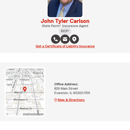
John Tyler Carlson
State Farm® Insurance Agent
RICP®
Get a Certificate of Liability Insurance
Office Address:
829 Main Street
Evanston, IL 60202-1705
Map & Directions