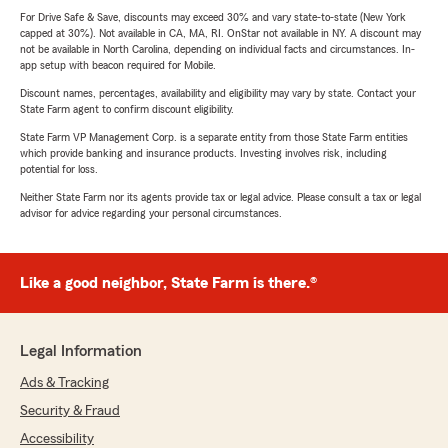
For Drive Safe & Save, discounts may exceed 30% and vary state-to-state (New York
capped at 30%). Not available in CA, MA, RI. OnStar not available in NY. A discount may
not be available in North Carolina, depending on individual facts and circumstances. In-
app setup with beacon required for Mobile.
Discount names, percentages, availability and eligibility may vary by state. Contact your
State Farm agent to confirm discount eligibility.
State Farm VP Management Corp. is a separate entity from those State Farm entities
which provide banking and insurance products. Investing involves risk, including
potential for loss.
Neither State Farm nor its agents provide tax or legal advice. Please consult a tax or legal
advisor for advice regarding your personal circumstances.
Like a good neighbor, State Farm is there.®
Legal Information
Ads & Tracking
Security & Fraud
Accessibility