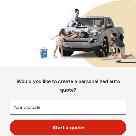
Would you like to create a personalized auto
quote?
Your Zipcode:
Start a quote