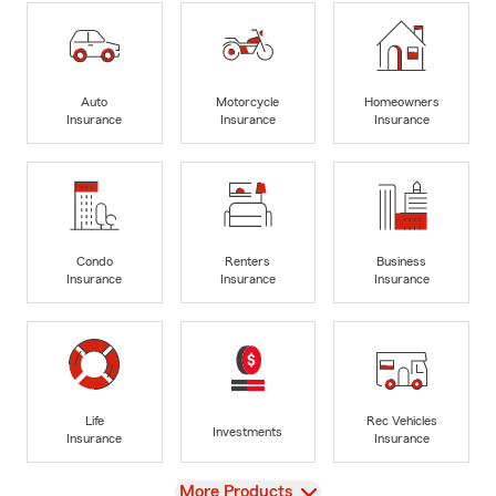
Auto
Motorcycle
Homeowners
Insurance
Insurance
Insurance
Condo
Renters
Business
Insurance
Insurance
Insurance
Life
Rec Vehicles
Investments
Insurance
Insurance
View
More Products