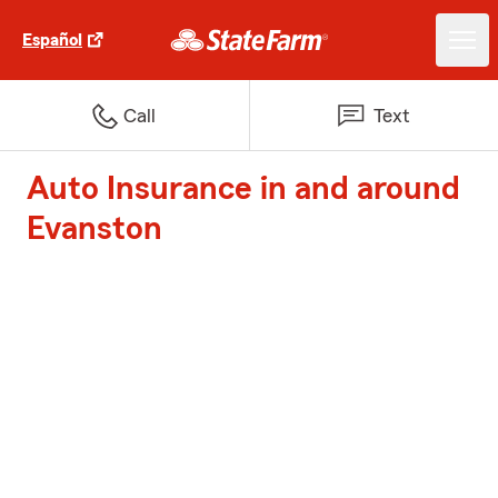
Español
Call
Text
Auto Insurance in and around
Evanston