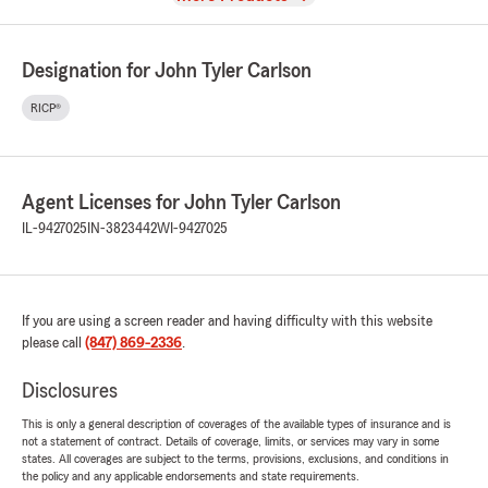
Designation for John Tyler Carlson
RICP®
Agent Licenses for John Tyler Carlson
IL-9427025
IN-3823442
WI-9427025
If you are using a screen reader and having difficulty with this website
please call
(847) 869-2336
.
Disclosures
This is only a general description of coverages of the available types of insurance and is
not a statement of contract. Details of coverage, limits, or services may vary in some
states. All coverages are subject to the terms, provisions, exclusions, and conditions in
the policy and any applicable endorsements and state requirements.