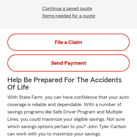
Continue a saved quote
Items needed for a quote
File a Claim
Send Payment
Help Be Prepared For The Accidents
Of Life
With State Farm, you can have confidence that your auto
coverage is reliable and dependable. With a number of
savings programs like Safe Driver Program and Multiple
Lines, you could maximize your eligible savings. Not sure
which savings options pertain to you? John Tyler Carlson
can work with you to maximize your savings.