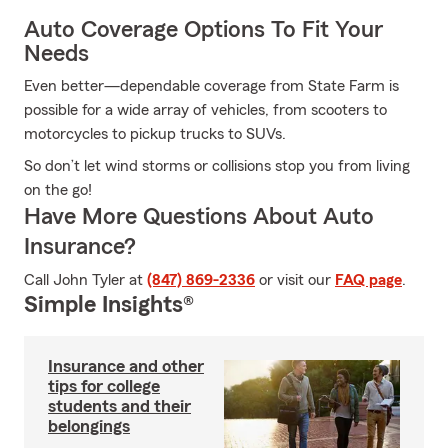
Auto Coverage Options To Fit Your
Needs
Even better—dependable coverage from State Farm is
possible for a wide array of vehicles, from scooters to
motorcycles to pickup trucks to SUVs.
So don’t let wind storms or collisions stop you from living
on the go!
Have More Questions About Auto
Insurance?
Call John Tyler at
(847) 869-2336
or visit our
FAQ page
.
Simple Insights®
Insurance and other
tips for college
students and their
belongings