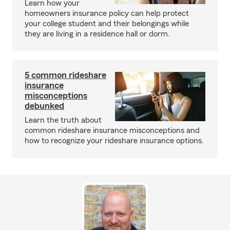
Learn how your
homeowners insurance policy can help protect
your college student and their belongings while
they are living in a residence hall or dorm.
5 common rideshare
insurance
misconceptions
debunked
Learn the truth about
common rideshare insurance misconceptions and
how to recognize your rideshare insurance options.