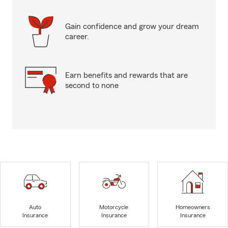
Gain confidence and grow your dream
career.
Earn benefits and rewards that are
second to none
Auto
Motorcycle
Homeowners
Insurance
Insurance
Insurance