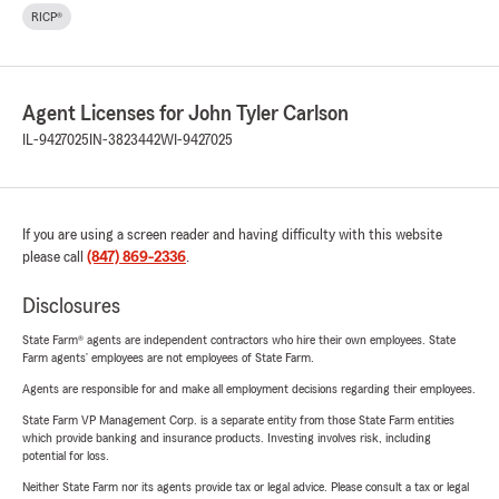
RICP®
Agent Licenses for John Tyler Carlson
IL-9427025
IN-3823442
WI-9427025
If you are using a screen reader and having difficulty with this website
please call
(847) 869-2336
.
Disclosures
State Farm® agents are independent contractors who hire their own employees. State
Farm agents’ employees are not employees of State Farm.
Agents are responsible for and make all employment decisions regarding their employees.
State Farm VP Management Corp. is a separate entity from those State Farm entities
which provide banking and insurance products. Investing involves risk, including
potential for loss.
Neither State Farm nor its agents provide tax or legal advice. Please consult a tax or legal