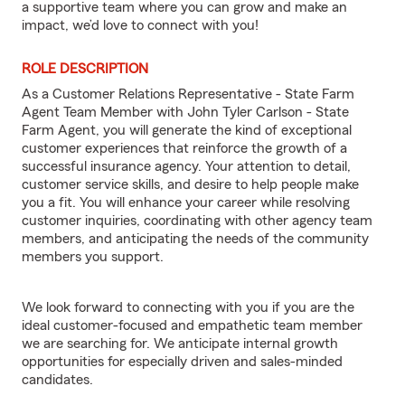
a supportive team where you can grow and make an
impact, we’d love to connect with you!
ROLE DESCRIPTION
As a Customer Relations Representative - State Farm
Agent Team Member with John Tyler Carlson - State
Farm Agent, you will generate the kind of exceptional
customer experiences that reinforce the growth of a
successful insurance agency. Your attention to detail,
customer service skills, and desire to help people make
you a fit. You will enhance your career while resolving
customer inquiries, coordinating with other agency team
members, and anticipating the needs of the community
members you support.
We look forward to connecting with you if you are the
ideal customer-focused and empathetic team member
we are searching for. We anticipate internal growth
opportunities for especially driven and sales-minded
candidates.