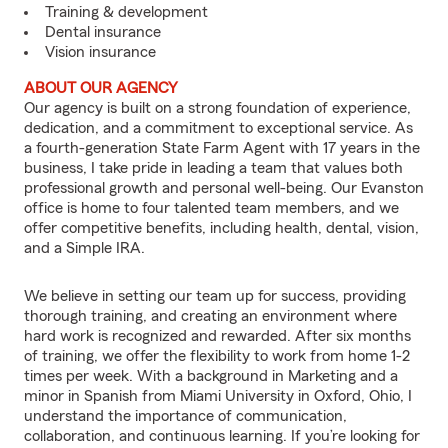
Training & development
Dental insurance
Vision insurance
ABOUT OUR AGENCY
Our agency is built on a strong foundation of experience,
dedication, and a commitment to exceptional service. As
a fourth-generation State Farm Agent with 17 years in the
business, I take pride in leading a team that values both
professional growth and personal well-being. Our Evanston
office is home to four talented team members, and we
offer competitive benefits, including health, dental, vision,
and a Simple IRA.
We believe in setting our team up for success, providing
thorough training, and creating an environment where
hard work is recognized and rewarded. After six months
of training, we offer the flexibility to work from home 1-2
times per week. With a background in Marketing and a
minor in Spanish from Miami University in Oxford, Ohio, I
understand the importance of communication,
collaboration, and continuous learning. If you’re looking for