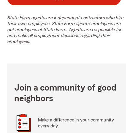
State Farm agents are independent contractors who hire
their own employees. State Farm agents’ employees are
not employees of State Farm. Agents are responsible for
and make all employment decisions regarding their
employees.
Join a community of good
neighbors
Make a difference in your community
every day.