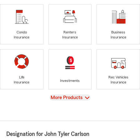
Condo
Renters
Business
Insurance
Insurance
Insurance
Life
Rec Vehicles
Investments
Insurance
Insurance
View
More Products
Designation for John Tyler Carlson