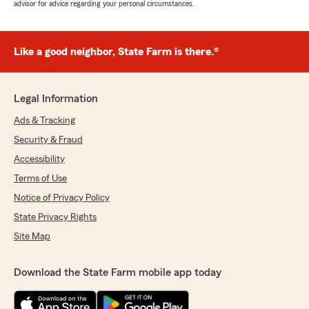
advisor for advice regarding your personal circumstances.
Like a good neighbor, State Farm is there.®
Legal Information
Ads & Tracking
Security & Fraud
Accessibility
Terms of Use
Notice of Privacy Policy
State Privacy Rights
Site Map
Download the State Farm mobile app today