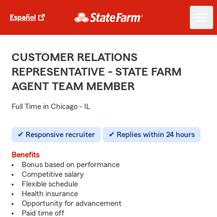
Español
CUSTOMER RELATIONS
REPRESENTATIVE - STATE FARM
AGENT TEAM MEMBER
Full Time in Chicago - IL
Responsive recruiter
Replies within 24 hours
Benefits
Bonus based on performance
Competitive salary
Flexible schedule
Health insurance
Opportunity for advancement
Paid time off