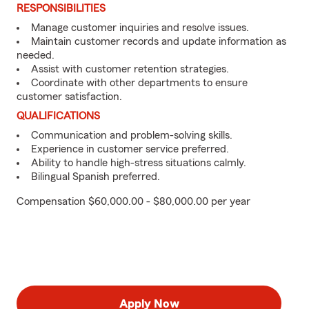
RESPONSIBILITIES
Manage customer inquiries and resolve issues.
Maintain customer records and update information as
needed.
Assist with customer retention strategies.
Coordinate with other departments to ensure
customer satisfaction.
QUALIFICATIONS
Communication and problem-solving skills.
Experience in customer service preferred.
Ability to handle high-stress situations calmly.
Bilingual Spanish preferred.
Compensation $60,000.00 - $80,000.00 per year
Apply Now